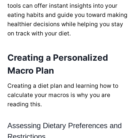
tools can offer instant insights into your
eating habits and guide you toward making
healthier decisions while helping you stay
on track with your diet.
Creating a Personalized
Macro Plan
Creating a diet plan and learning how to
calculate your macros is why you are
reading this.
Assessing Dietary Preferences and
Restrictions