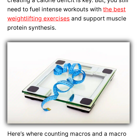
creating a calorie deficit is key. But, you still
need to fuel intense workouts with
the best
weightlifting exercises
and support muscle
protein synthesis.
Here’s where counting macros and a macro