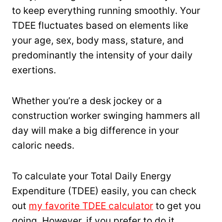
to keep everything running smoothly. Your
TDEE fluctuates based on elements like
your age, sex, body mass, stature, and
predominantly the intensity of your daily
exertions.
Whether you’re a desk jockey or a
construction worker swinging hammers all
day will make a big difference in your
caloric needs.
To calculate your Total Daily Energy
Expenditure (TDEE) easily, you can check
out
my favorite TDEE calculator
to get you
going. However, if you prefer to do it