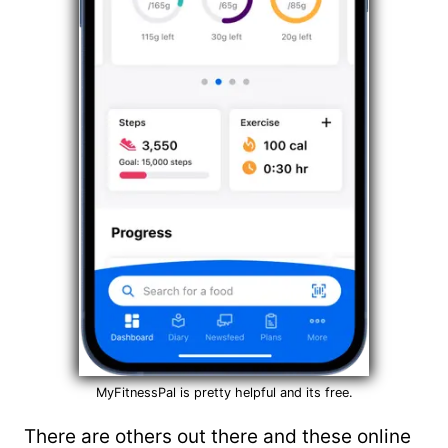
MyFitnessPal is pretty helpful and its free.
There are others out there and these online