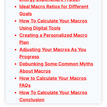
Ideal Macro Ratios for Different
Goals
How To Calculate Your Macros
Using Digital Tools
Creating a Personalized Macro
Plan
Adjusting Your Macros As You
Progress
Debunking Some Common Myths
About Macros
How to Calculate Your Macros
FAQs
How To Calculate Your Macros
Conclusion