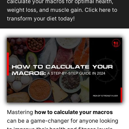
calculate your macros for optimal health,
weight loss, and muscle gain. Click here to
transform your diet today!
Mastering
how to calculate your macros
can be a game-changer for anyone looking