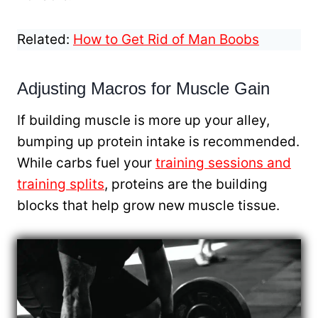
Related:
How to Get Rid of Man Boobs
Adjusting Macros for Muscle Gain
If building muscle is more up your alley,
bumping up protein intake is recommended.
While carbs fuel your
training sessions and
training splits
, proteins are the building
blocks that help grow new muscle tissue.