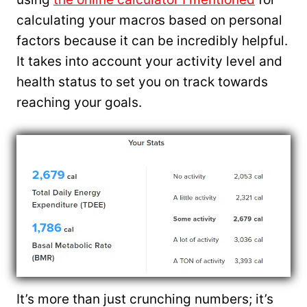
calculating your macros based on personal
factors because it can be incredibly helpful.
It takes into account your activity level and
health status to set you on track towards
reaching your goals.
It’s more than just crunching numbers; it’s