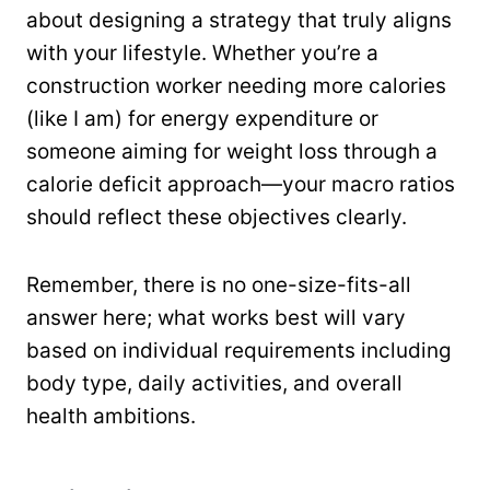
about designing a strategy that truly aligns
with your lifestyle. Whether you’re a
construction worker needing more calories
(like I am) for energy expenditure or
someone aiming for weight loss through a
calorie deficit approach—your macro ratios
should reflect these objectives clearly.
Remember, there is no one-size-fits-all
answer here; what works best will vary
based on individual requirements including
body type, daily activities, and overall
health ambitions.