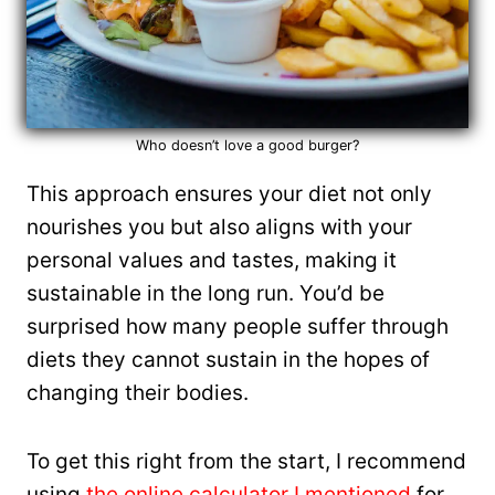
Who doesn’t love a good burger?
This approach ensures your diet not only
nourishes you but also aligns with your
personal values and tastes, making it
sustainable in the long run. You’d be
surprised how many people suffer through
diets they cannot sustain in the hopes of
changing their bodies.
To get this right from the start, I recommend
using
the online calculator I mentioned
for