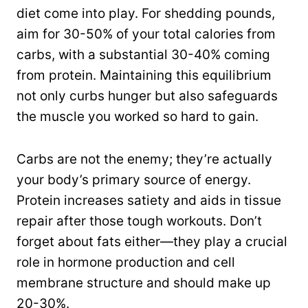
diet come into play. For shedding pounds,
aim for 30-50% of your total calories from
carbs, with a substantial 30-40% coming
from protein. Maintaining this equilibrium
not only curbs hunger but also safeguards
the muscle you worked so hard to gain.
Carbs are not the enemy; they’re actually
your body’s primary source of energy.
Protein increases satiety and aids in tissue
repair after those tough workouts. Don’t
forget about fats either—they play a crucial
role in hormone production and cell
membrane structure and should make up
20-30%.