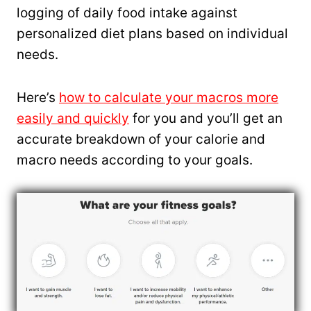
logging of daily food intake against
personalized diet plans based on individual
needs.
Here’s
how to calculate your macros more
easily and quickly
for you and you’ll get an
accurate breakdown of your calorie and
macro needs according to your goals.