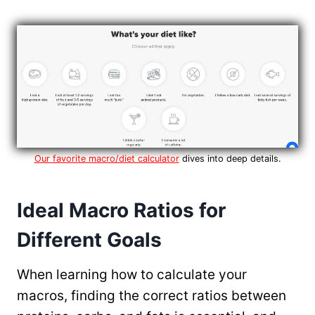
Our favorite macro/diet calculator
dives into deep details.
Ideal Macro Ratios for
Different Goals
When learning how to calculate your
macros, finding the correct ratios between