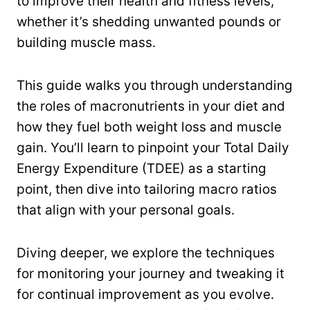
to improve their health and fitness levels,
whether it’s shedding unwanted pounds or
building muscle mass.
This guide walks you through understanding
the roles of macronutrients in your diet and
how they fuel both weight loss and muscle
gain. You’ll learn to pinpoint your Total Daily
Energy Expenditure (TDEE) as a starting
point, then dive into tailoring macro ratios
that align with your personal goals.
Diving deeper, we explore the techniques
for monitoring your journey and tweaking it
for continual improvement as you evolve.