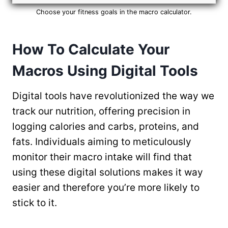
Choose your fitness goals in the macro calculator.
How To Calculate Your
Macros Using Digital Tools
Digital tools have revolutionized the way we
track our nutrition, offering precision in
logging calories and carbs, proteins, and
fats. Individuals aiming to meticulously
monitor their macro intake will find that
using these digital solutions makes it way
easier and therefore you’re more likely to
stick to it.