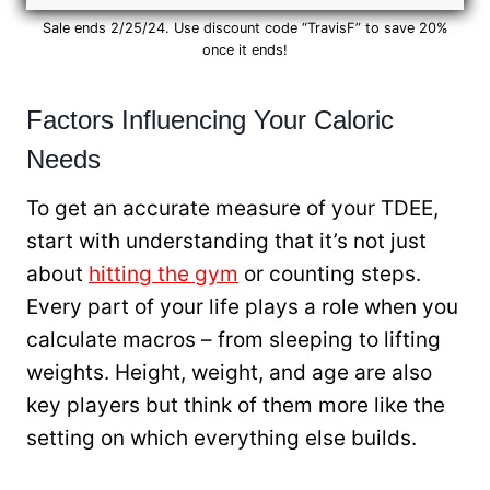
Sale ends 2/25/24. Use discount code “TravisF” to save 20%
once it ends!
Factors Influencing Your Caloric
Needs
To get an accurate measure of your TDEE,
start with understanding that it’s not just
about
hitting the gym
or counting steps.
Every part of your life plays a role when you
calculate macros – from sleeping to lifting
weights. Height, weight, and age are also
key players but think of them more like the
setting on which everything else builds.