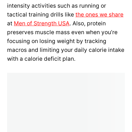
intensity activities such as running or
tactical training drills like
the ones we share
at
Men of Strength USA
. Also, protein
preserves muscle mass even when you’re
focusing on losing weight by tracking
macros and limiting your daily calorie intake
with a calorie deficit plan.