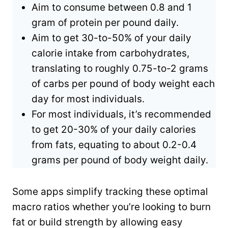
Aim to consume between 0.8 and 1
gram of protein per pound daily.
Aim to get 30-to-50% of your daily
calorie intake from carbohydrates,
translating to roughly 0.75-to-2 grams
of carbs per pound of body weight each
day for most individuals.
For most individuals, it’s recommended
to get 20-30% of your daily calories
from fats, equating to about 0.2-0.4
grams per pound of body weight daily.
Some apps simplify tracking these optimal
macro ratios whether you’re looking to burn
fat or build strength by allowing easy