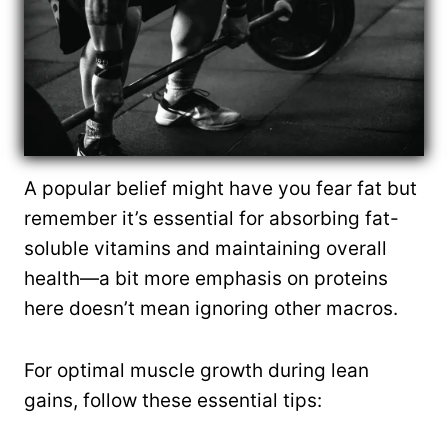
A popular belief might have you fear fat but
remember it’s essential for absorbing fat-
soluble vitamins and maintaining overall
health—a bit more emphasis on proteins
here doesn’t mean ignoring other macros.
For optimal muscle growth during lean
gains, follow these essential tips: