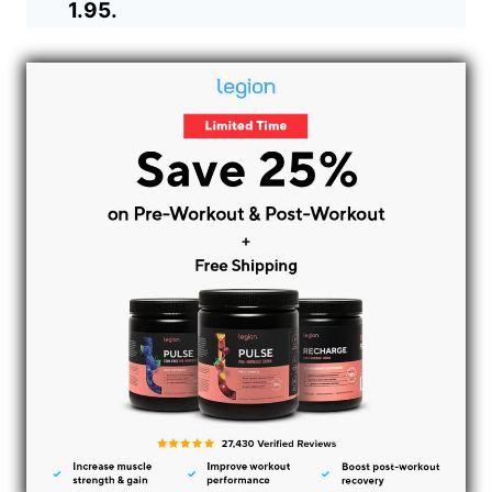
1.95.