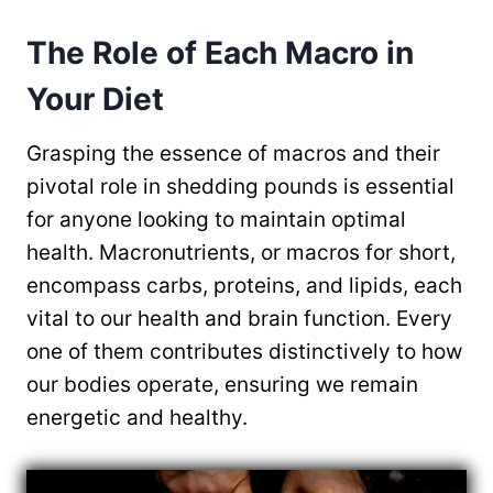
The Role of Each Macro in
Your Diet
Grasping the essence of macros and their
pivotal role in shedding pounds is essential
for anyone looking to maintain optimal
health. Macronutrients, or macros for short,
encompass carbs, proteins, and lipids, each
vital to our health and brain function. Every
one of them contributes distinctively to how
our bodies operate, ensuring we remain
energetic and healthy.