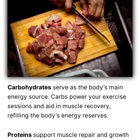
Carbohydrates
serve as the body’s main
energy source. Carbs power your exercise
sessions and aid in muscle recovery,
refilling the body’s energy reserves.
Proteins
support muscle repair and growth