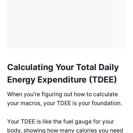
Calculating Your Total Daily
Energy Expenditure (TDEE)
When you’re figuring out how to calculate
your macros, your TDEE is your foundation.
Your TDEE is like the fuel gauge for your
body, showing how many calories you need