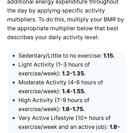
additional energy expenditure throughout
the day by applying specific activity
multipliers. To do this, multiply your BMR by
the appropriate multiplier below that best
describes your daily activity level:
Sedentary/Little to no exercise:
1.15.
Light Activity (1-3 hours of
exercise/week):
1.2-1.35.
Moderate Activity (4-6 hours of
exercise/week):
1.4-1.55.
High Activity (7-9 hours of
exercise/week):
1.6-1.75.
Very Active Lifestyle (10+ hours of
exercise/week and an active job):
1.8-