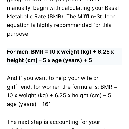
manually, begin with calculating your Basal
Metabolic Rate (BMR). The Mifflin-St Jeor
equation is highly recommended for this
purpose.
For men: BMR = 10 x weight (kg) + 6.25 x
height (cm) – 5 x age (years) + 5
And if you want to help your wife or
girlfriend, for women the formula is: BMR =
10 x weight (kg) + 6.25 x height (cm) – 5
age (years) – 161
The next step is accounting for your