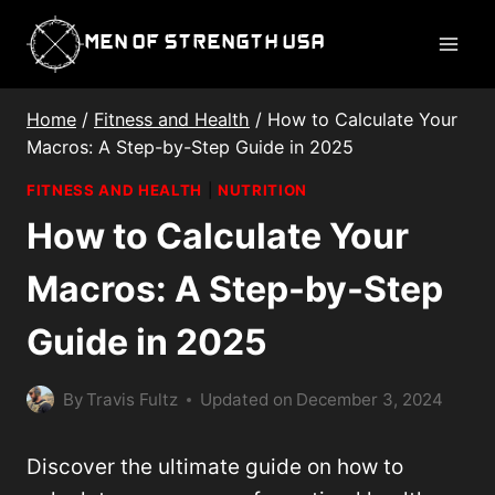
Skip
Men of Strength USA
to
content
Home
/
Fitness and Health
/
How to Calculate Your
Macros: A Step-by-Step Guide in 2025
FITNESS AND HEALTH
|
NUTRITION
How to Calculate Your
Macros: A Step-by-Step
Guide in 2025
By
Travis Fultz
Updated on
December 3, 2024
Discover the ultimate guide on how to