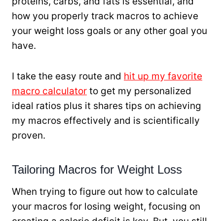
proteins, carbs, and fats is essential, and
how you properly track macros to achieve
your weight loss goals or any other goal you
have.
I take the easy route and
hit up my favorite
macro calculator
to get my personalized
ideal ratios plus it shares tips on achieving
my macros effectively and is scientifically
proven.
Tailoring Macros for Weight Loss
When trying to figure out how to calculate
your macros for losing weight, focusing on