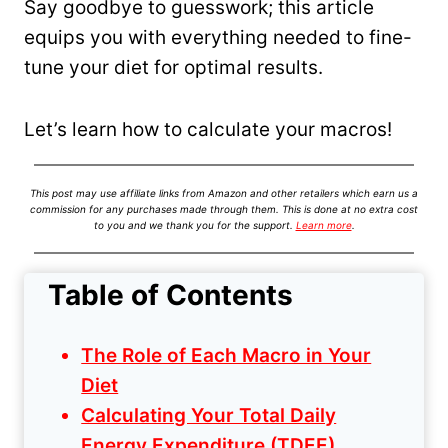
Say goodbye to guesswork; this article
equips you with everything needed to fine-
tune your diet for optimal results.
Let’s learn how to calculate your macros!
This post may use affiliate links from Amazon and other retailers which earn us a
commission for any purchases made through them. This is done at no extra cost
to you and we thank you for the support.
Learn more
.
Table of Contents
The Role of Each Macro in Your
Diet
Calculating Your Total Daily
Energy Expenditure (TDEE)