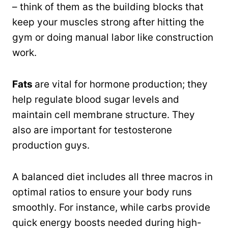
– think of them as the building blocks that
keep your muscles strong after hitting the
gym or doing manual labor like construction
work.
Fats
are vital for hormone production; they
help regulate blood sugar levels and
maintain cell membrane structure. They
also are important for testosterone
production guys.
A balanced diet includes all three macros in
optimal ratios to ensure your body runs
smoothly. For instance, while carbs provide
quick energy boosts needed during high-