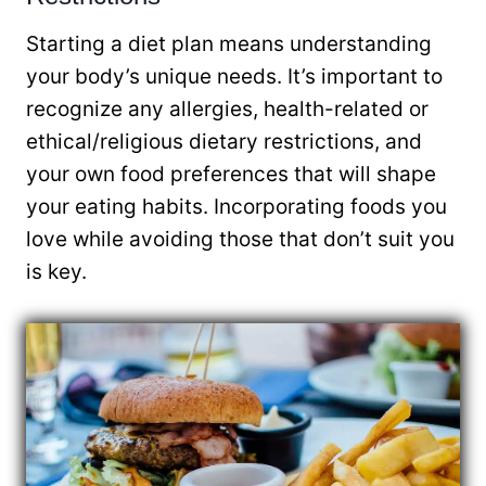
Starting a diet plan means understanding
your body’s unique needs. It’s important to
recognize any allergies, health-related or
ethical/religious dietary restrictions, and
your own food preferences that will shape
your eating habits. Incorporating foods you
love while avoiding those that don’t suit you
is key.