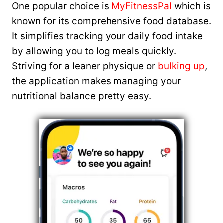
One popular choice is
MyFitnessPal
which is
known for its comprehensive food database.
It simplifies tracking your daily food intake
by allowing you to log meals quickly.
Striving for a leaner physique or
bulking up
,
the application makes managing your
nutritional balance pretty easy.