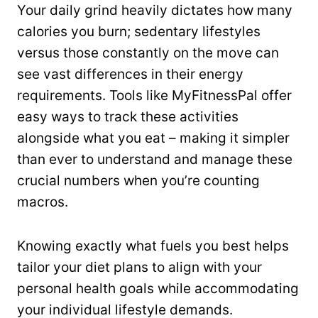
Your daily grind heavily dictates how many
calories you burn; sedentary lifestyles
versus those constantly on the move can
see vast differences in their energy
requirements. Tools like MyFitnessPal offer
easy ways to track these activities
alongside what you eat – making it simpler
than ever to understand and manage these
crucial numbers when you’re counting
macros.
Knowing exactly what fuels you best helps
tailor your diet plans to align with your
personal health goals while accommodating
your individual lifestyle demands.