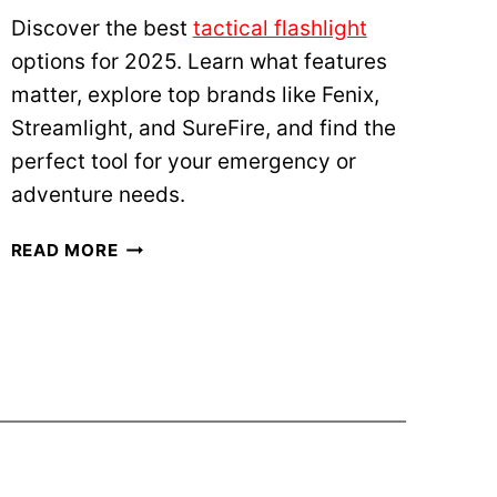
V
Discover the best
tactical flashlight
S
options for 2025. Learn what features
P
A
matter, explore top brands like Fenix,
C
Streamlight, and SureFire, and find the
I
perfect tool for your emergency or
F
adventure needs.
I
S
B
READ MORE
M
E
:
S
W
T
H
T
A
A
T
C
D
T
O
I
E
C
S