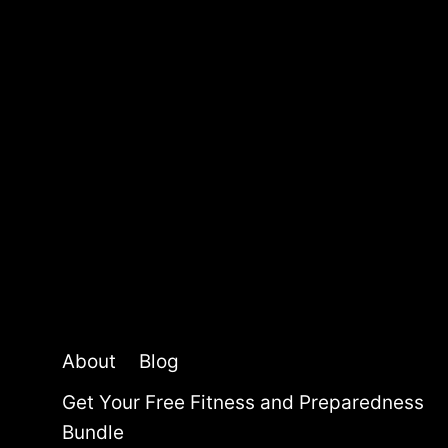
S
:
T
O
P
P
I
C
K
S
F
O
R
2
0
About
Blog
2
5
Get Your Free Fitness and Preparedness
Bundle