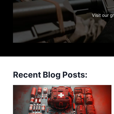
Visit our g
Recent Blog Posts: