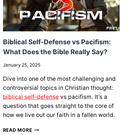
Biblical Self-Defense vs Pacifism:
What Does the Bible Really Say?
January 25, 2025
Dive into one of the most challenging and
controversial topics in Christian thought:
biblical self-defense
vs pacifism. It’s a
question that goes straight to the core of
how we live out our faith in a fallen world.
B
READ MORE