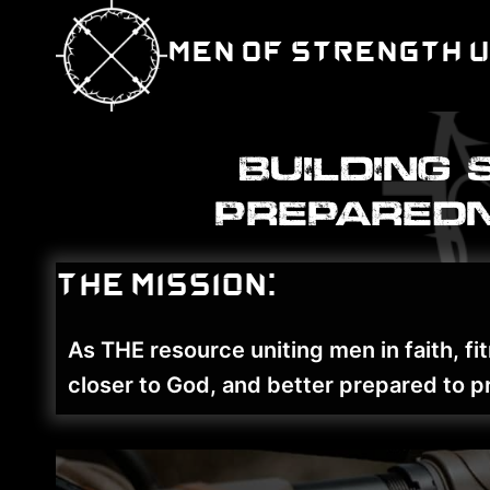
Skip
to
Men of Strength 
content
Building 
preparedn
The Mission:
As THE resource uniting men in faith, 
closer to God, and better prepared to pr