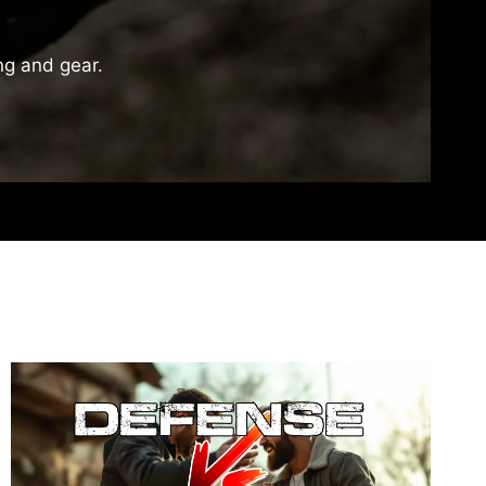
ing and gear.