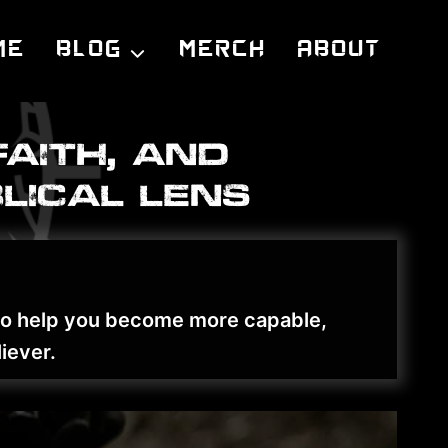
me
Blog
Merch
About
faith, and
lical lens
 to help you become more capable,
iever.