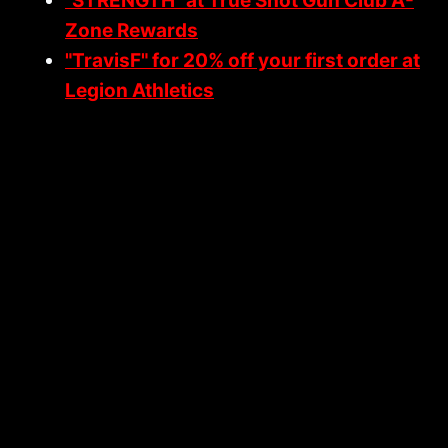
"STRENGTH" at True Shot Gun Club A-
Y
G
Zone Rewards
O
"TravisF" for 20% off your first order at
D
Legion Athletics
O
R
A
U
T
H
O
R
I
T
I
E
S
I
N