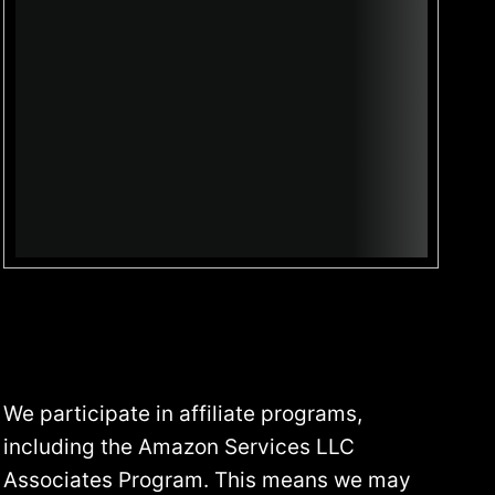
5
:
W
H
A
T
E
V
E
R
Y
P
R
E
P
We participate in affiliate programs,
P
including the Amazon Services LLC
E
R
Associates Program. This means we may