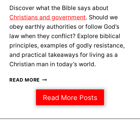
C
Discover what the Bible says about
A
Christians and government
. Should we
L
B
obey earthly authorities or follow God’s
O
law when they conflict? Explore biblical
O
principles, examples of godly resistance,
T
and practical takeaways for living as a
S
I
Christian man in today’s world.
N
2
C
READ MORE
0
H
2
R
Read More Posts
5
I
S
T
I
A
N