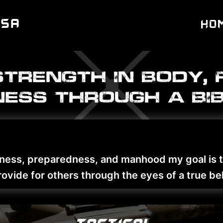
USA
Ho
Strength In Body, 
ess through a bib
fitness, preparedness, and manhood my goal is
ovide for others through the eyes of a true bel