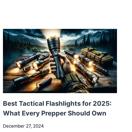
I
B
L
I
C
A
L
S
E
L
F
-
D
E
F
Best Tactical Flashlights for 2025:
E
What Every Prepper Should Own
N
S
December 27, 2024
E