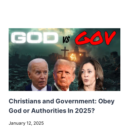
H
A
T
T
O
L
O
O
K
F
O
R
I
N
T
Christians and Government: Obey
A
God or Authorities In 2025?
C
T
January 12, 2025
I