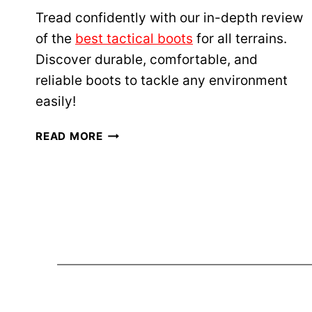
T
Tread confidently with our in-depth review
T
of the
best tactical boots
for all terrains.
A
Discover durable, comfortable, and
C
reliable boots to tackle any environment
T
I
easily!
C
A
B
READ MORE
L
E
F
S
I
T
R
T
S
A
T
C
A
T
I
I
D
C
K
A