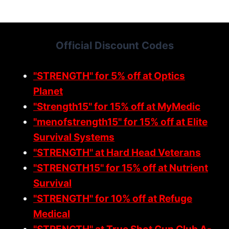
S
A
N
Official Discount Codes
D
G
O
"STRENGTH" for 5% off at Optics
V
Planet
E
"Strength15" for 15% off at MyMedic
R
N
"menofstrength15" for 15% off at Elite
M
Survival Systems
E
"STRENGTH" at Hard Head Veterans
N
"STRENGTH15" for 15% off at Nutrient
T
:
Survival
O
"STRENGTH" for 10% off at Refuge
B
Medical
E