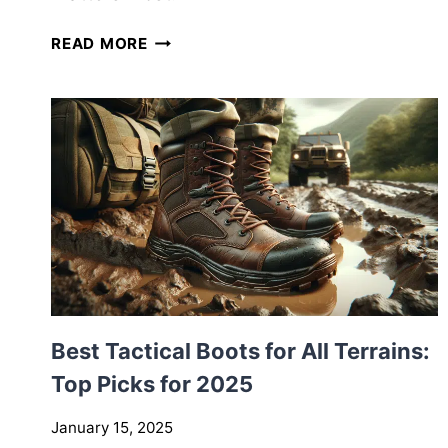
H
READ MORE
O
W
T
O
B
U
I
L
D
Y
O
U
Best Tactical Boots for All Terrains:
R
F
Top Picks for 2025
I
R
January 15, 2025
S