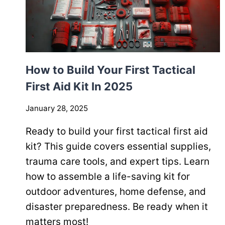
How to Build Your First Tactical
First Aid Kit In 2025
January 28, 2025
Ready to build your first tactical first aid
kit? This guide covers essential supplies,
trauma care tools, and expert tips. Learn
how to assemble a life-saving kit for
outdoor adventures, home defense, and
disaster preparedness. Be ready when it
matters most!