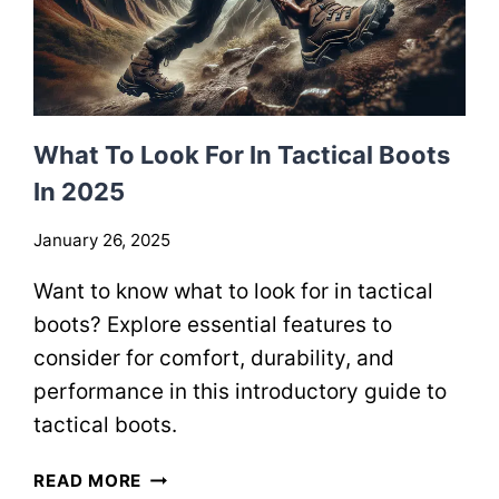
What To Look For In Tactical Boots
In 2025
January 26, 2025
Want to know what to look for in tactical
boots? Explore essential features to
consider for comfort, durability, and
performance in this introductory guide to
tactical boots.
W
READ MORE