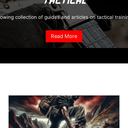
Tactical
rowing collection of guides and articles on tactical train
Read More