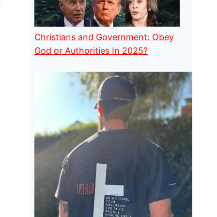
Christians and Government: Obey
God or Authorities In 2025?