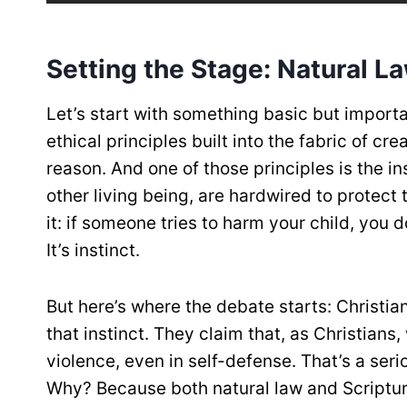
Setting the Stage: Natural L
Let’s start with something basic but important
ethical principles built into the fabric of 
reason. And one of those principles is the in
other living being, are hardwired to protect
it: if someone tries to harm your child, you 
It’s instinct.
But here’s where the debate starts: Christian
that instinct. They claim that, as Christians,
violence, even in self-defense. That’s a seri
Why? Because both natural law and Scripture