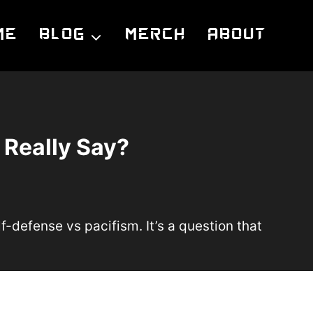
me
Blog
Merch
About
 Really Say?
lf-defense vs pacifism. It’s a question that