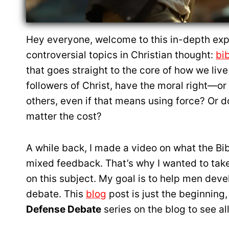
Hey everyone, welcome to this in-depth expl
controversial topics in Christian thought:
bi
that goes straight to the core of how we live 
followers of Christ, have the moral right—o
others, even if that means using force? Or do
matter the cost?
A while back, I made a video on what the Bi
mixed feedback. That’s why I wanted to take 
on this subject. My goal is to help men deve
debate. This
blog
post is just the beginning,
Defense Debate
series on the blog to see all