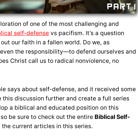
oration of one of the most challenging and
blical self-defense
vs pacifism. It’s a question
out our faith in a fallen world. Do we, as
r even the responsibility—to defend ourselves and
es Christ call us to radical nonviolence, no
ble says about self-defense, and it received some
this discussion further and create a full series
lop a biblical and educated position on this
 so be sure to check out the entire
Biblical Self-
 the current articles in this series.