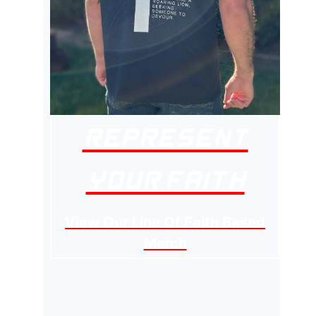
Represent
Your Faith
View Our Line Of Faith Based
Merch