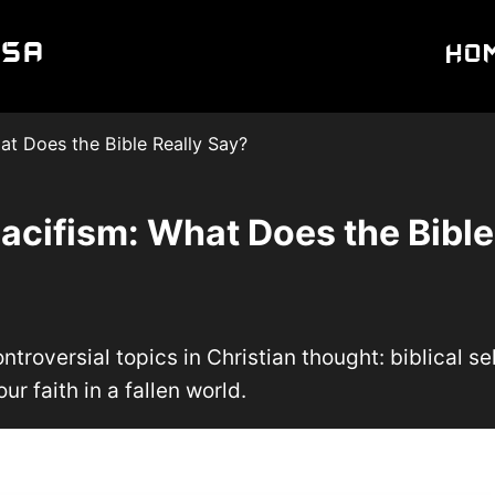
USA
Ho
hat Does the Bible Really Say?
Pacifism: What Does the Bible
troversial topics in Christian thought: biblical se
ur faith in a fallen world.