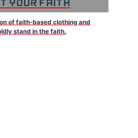
t Your Faith
on of faith-based clothing and
dly stand in the faith.