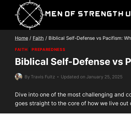
Skip
to
Men of Strength 
content
Home
/
Faith
/
Biblical Self-Defense vs Pacifism: W
FAITH
|
PREPAREDNESS
Biblical Self-Defense vs 
By
Travis Fultz
Updated on
January 25, 2025
Dive into one of the most challenging and con
goes straight to the core of how we live out o