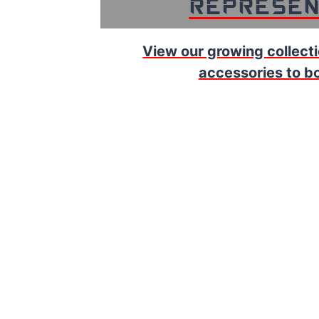
Represen
View our growing collecti
accessories to bol