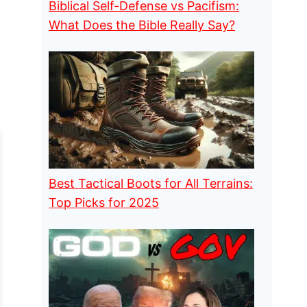
Biblical Self-Defense vs Pacifism:
What Does the Bible Really Say?
Best Tactical Boots for All Terrains:
Top Picks for 2025