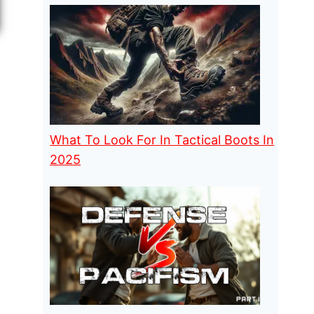
What To Look For In Tactical Boots In
2025