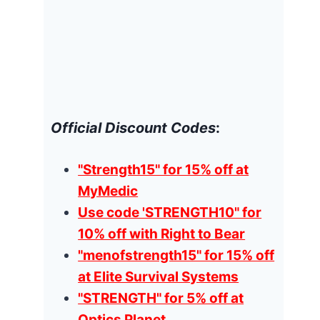
Official Discount Codes
:
"Strength15" for 15% off at
MyMedic
Use code 'STRENGTH10" for
10% off with Right to Bear
"menofstrength15" for 15% off
at Elite Survival Systems
"STRENGTH" for 5% off at
Optics Planet