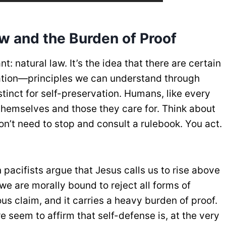
aw and the Burden of Proof
: natural law. It’s the idea that there are certain
creation—principles we can understand through
stinct for self-preservation. Humans, like every
 themselves and those they care for. Think about
don’t need to stop and consult a rulebook. You act.
 pacifists argue that Jesus calls us to rise above
 we are morally bound to reject all forms of
ous claim, and it carries a heavy burden of proof.
 seem to affirm that self-defense is, at the very