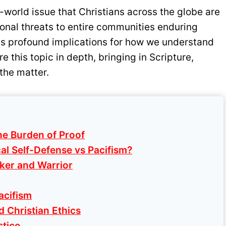
eal-world issue that Christians across the globe are
sonal threats to entire communities enduring
as profound implications for how we understand
re this topic in depth, bringing in Scripture,
the matter.
he Burden of Proof
al Self-Defense vs Pacifism?
ker and Warrior
acifism
d Christian Ethics
stice