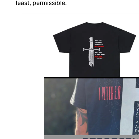
least, permissible.