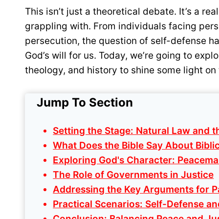
This isn’t just a theoretical debate. It’s a r
grappling with. From individuals facing per
persecution, the question of self-defense h
God’s will for us. Today, we’re going to explo
theology, and history to shine some light on 
Jump To Section
Setting the Stage: Natural Law and t
What Does the Bible Say About Biblic
Exploring God's Character: Peacema
The Role of Governments in Justice
Addressing the Key Arguments for P
Practical Scenarios: Self-Defense an
Conclusion: Balancing Peace and Ju