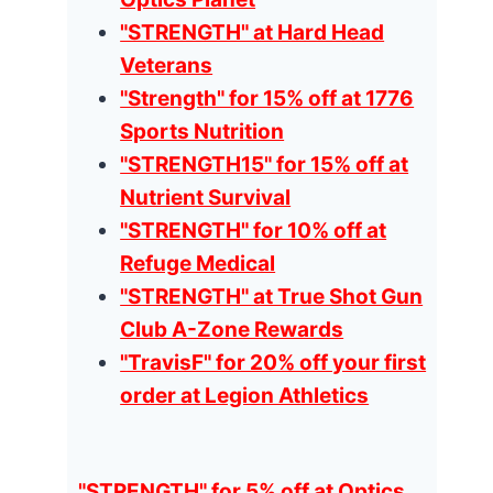
"STRENGTH" at Hard Head
Veterans
"Strength" for 15% off at 1776
Sports Nutrition
"STRENGTH15" for 15% off at
Nutrient Survival
"STRENGTH" for 10% off at
Refuge Medical
"STRENGTH" at True Shot Gun
Club A-Zone Rewards
"TravisF" for 20% off your first
order at Legion Athletics
"STRENGTH" for 5% off at Optics