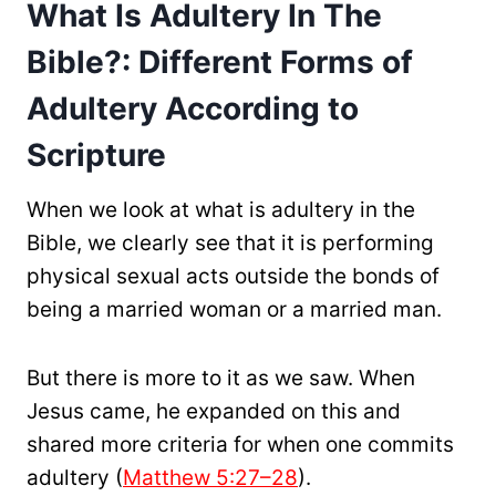
What Is Adultery In The
Bible?: Different Forms of
Adultery According to
Scripture
When we look at what is adultery in the
Bible, we clearly see that it is performing
physical sexual acts outside the bonds of
being a married woman or a married man.
But there is more to it as we saw. When
Jesus came, he expanded on this and
shared more criteria for when one commits
adultery (
Matthew 5:27–28
).