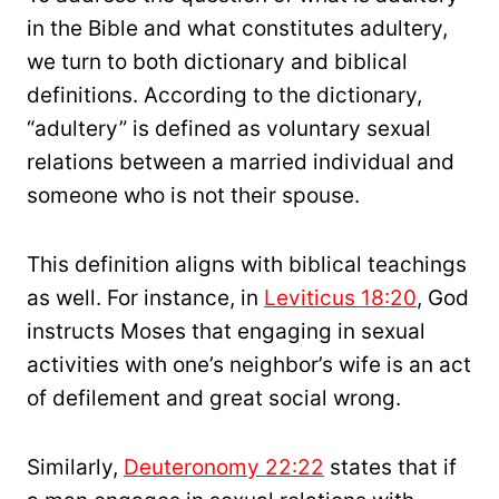
in the Bible and what constitutes adultery,
we turn to both dictionary and biblical
definitions. According to the dictionary,
“adultery” is defined as voluntary sexual
relations between a married individual and
someone who is not their spouse.
This definition aligns with biblical teachings
as well. For instance, in
Leviticus 18:20
, God
instructs Moses that engaging in sexual
activities with one’s neighbor’s wife is an act
of defilement and great social wrong.
Similarly,
Deuteronomy 22:22
states that if