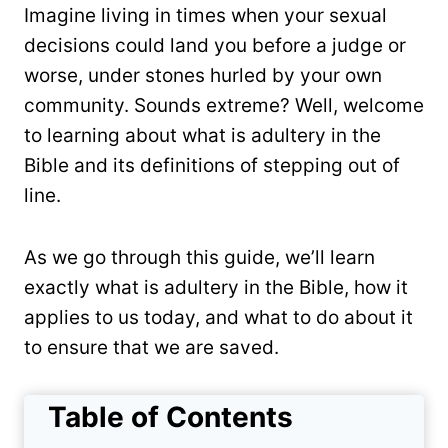
Imagine living in times when your sexual
decisions could land you before a judge or
worse, under stones hurled by your own
community. Sounds extreme? Well, welcome
to learning about what is adultery in the
Bible and its definitions of stepping out of
line.
As we go through this guide, we’ll learn
exactly what is adultery in the Bible, how it
applies to us today, and what to do about it
to ensure that we are saved.
Table of Contents