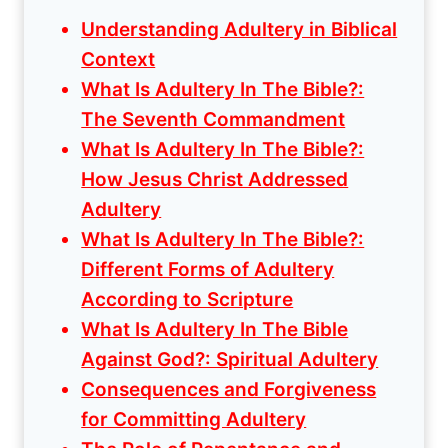
Understanding Adultery in Biblical
Context
What Is Adultery In The Bible?:
The Seventh Commandment
What Is Adultery In The Bible?:
How Jesus Christ Addressed
Adultery
What Is Adultery In The Bible?:
Different Forms of Adultery
According to Scripture
What Is Adultery In The Bible
Against God?: Spiritual Adultery
Consequences and Forgiveness
for Committing Adultery