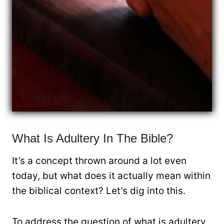
What Is Adultery In The Bible?
It’s a concept thrown around a lot even
today, but what does it actually mean within
the biblical context? Let’s dig into this.
To address the question of what is adultery