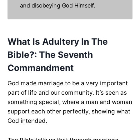
and disobeying God Himself.
What Is Adultery In The
Bible?: The Seventh
Commandment
God made marriage to be a very important
part of life and our community. It’s seen as
something special, where a man and woman
support each other perfectly, showing what
God intended.