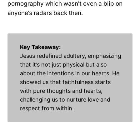
pornography which wasn’t even a blip on
anyone’s radars back then.
Key Takeaway:
Jesus redefined adultery, emphasizing
that it’s not just physical but also
about the intentions in our hearts. He
showed us that faithfulness starts
with pure thoughts and hearts,
challenging us to nurture love and
respect from within.