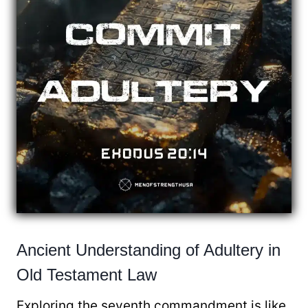
Ancient Understanding of Adultery in
Old Testament Law
Exploring the seventh commandment is like