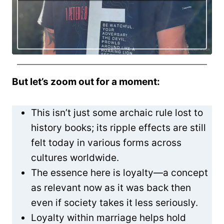
But let’s zoom out for a moment:
This isn’t just some archaic rule lost to
history books; its ripple effects are still
felt today in various forms across
cultures worldwide.
The essence here is loyalty—a concept
as relevant now as it was back then
even if society takes it less seriously.
Loyalty within marriage helps hold