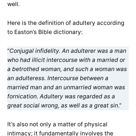
well.
Here is the definition of adultery according
to Easton’s Bible dictionary:
“
Conjugal infidelity. An adulterer was a man
who had illicit intercourse with a married or
a betrothed woman, and such a woman was
an adulteress. Intercourse between a
married man and an unmarried woman was
fornication. Adultery was regarded as a
great social wrong, as well as a great sin
.”
It’s also not only a matter of physical
intimacy; it fundamentally involves the