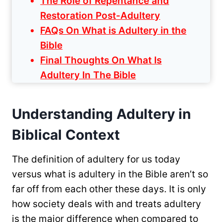
The Role of Repentance and
Restoration Post-Adultery
FAQs On What is Adultery in the
Bible
Final Thoughts On What Is
Adultery In The Bible
Understanding Adultery in
Biblical Context
The definition of adultery for us today
versus what is adultery in the Bible aren’t so
far off from each other these days. It is only
how society deals with and treats adultery
is the major difference when compared to