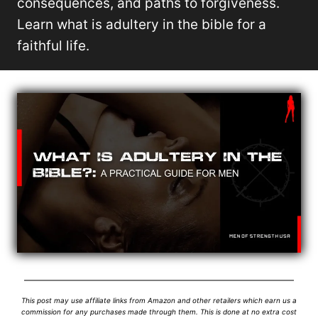
consequences, and paths to forgiveness.
Learn what is adultery in the bible for a
faithful life.
This post may use affiliate links from Amazon and other retailers which earn us a
commission for any purchases made through them. This is done at no extra cost