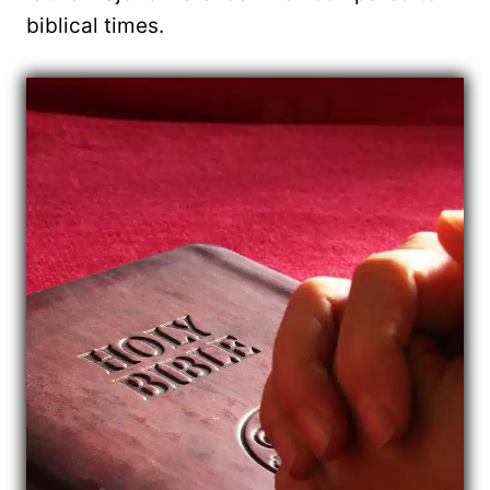
biblical times.