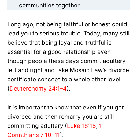
communities together.
Long ago, not being faithful or honest could
lead you to serious trouble. Today, many still
believe that being loyal and truthful is
essential for a good relationship even
though people these days commit adultery
left and right and take Mosaic Law’s divorce
certificate concept to a whole other level
(
Deuteronomy 24:1–4
).
It is important to know that even if you get
divorced and then remarry you are still
committing adultery (
Luke 16:18
,
1
Corinthians 7:10–11
).