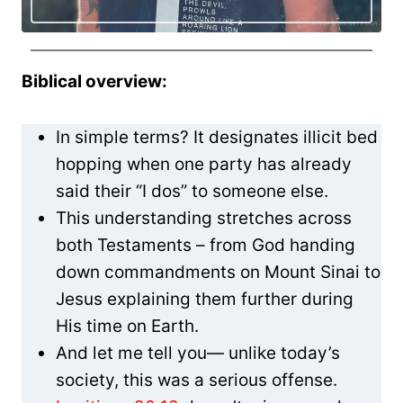
Biblical overview:
In simple terms? It designates illicit bed
hopping when one party has already
said their “I dos” to someone else.
This understanding stretches across
both Testaments – from God handing
down commandments on Mount Sinai to
Jesus explaining them further during
His time on Earth.
And let me tell you— unlike today’s
society, this was a serious offense.