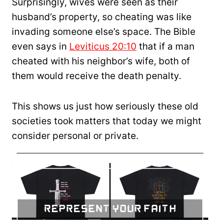
Surprisingly, wives were seen as their
husband’s property, so cheating was like
invading someone else’s space. The Bible
even says in
Leviticus 20:10
that if a man
cheated with his neighbor’s wife, both of
them would receive the death penalty.
This shows us just how seriously these old
societies took matters that today we might
consider personal or private.
Represent Your Faith