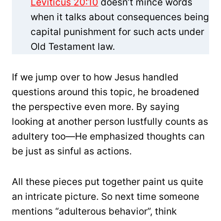
Leviticus 20:10
doesn’t mince words
when it talks about consequences being
capital punishment for such acts under
Old Testament law.
If we jump over to how Jesus handled
questions around this topic, he broadened
the perspective even more. By saying
looking at another person lustfully counts as
adultery too—He emphasized thoughts can
be just as sinful as actions.
All these pieces put together paint us quite
an intricate picture. So next time someone
mentions “adulterous behavior”, think