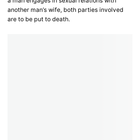
a man engages in sexual relations with
another man’s wife, both parties involved
are to be put to death.