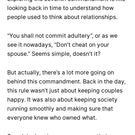
looking back in time to understand how
people used to think about relationships.
“You shall not commit adultery”, or as we
see it nowadays, “Don’t cheat on your
spouse.” Seems simple, doesn’t it?
But actually, there’s a lot more going on
behind this commandment. Back in the day,
this rule wasn’t just about keeping couples
happy. It was also about keeping society
running smoothly and making sure that
everyone knew who owned what.