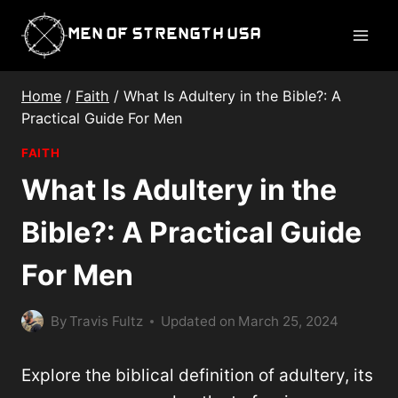
Skip
Men of Strength USA
to
content
Home
/
Faith
/
What Is Adultery in the Bible?: A
Practical Guide For Men
FAITH
What Is Adultery in the
Bible?: A Practical Guide
For Men
By
Travis Fultz
Updated on
March 25, 2024
Explore the biblical definition of adultery, its