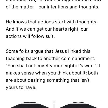
of the matter—our intentions and thoughts.
He knows that actions start with thoughts.
And if we can get our hearts right, our
actions will follow suit.
Some folks argue that Jesus linked this
teaching back to another commandment:
“You shall not covet your neighbor’s wife.” It
makes sense when you think about it; both
are about desiring something that isn’t
yours to have.