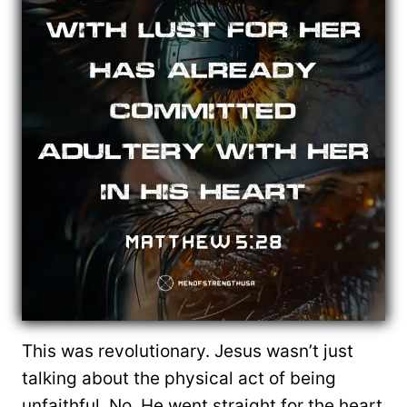
This was revolutionary. Jesus wasn’t just
talking about the physical act of being
unfaithful. No, He went straight for the heart