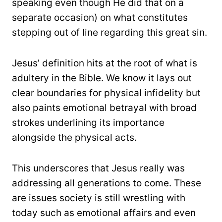
speaking even though He did that on a
separate occasion) on what constitutes
stepping out of line regarding this great sin.
Jesus’ definition hits at the root of what is
adultery in the Bible. We know it lays out
clear boundaries for physical infidelity but
also paints emotional betrayal with broad
strokes underlining its importance
alongside the physical acts.
This underscores that Jesus really was
addressing all generations to come. These
are issues society is still wrestling with
today such as emotional affairs and even