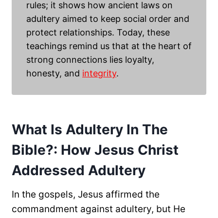
rules; it shows how ancient laws on
adultery aimed to keep social order and
protect relationships. Today, these
teachings remind us that at the heart of
strong connections lies loyalty,
honesty, and
integrity
.
What Is Adultery In The
Bible?: How Jesus Christ
Addressed Adultery
In the gospels, Jesus affirmed the
commandment against adultery, but He