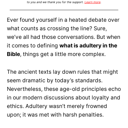
to you and we thank you for the support.
Learn more
.
Ever found yourself in a heated debate over
what counts as crossing the line? Sure,
we’ve all had those conversations. But when
it comes to defining
what is adultery in the
Bible
, things get a little more complex.
The ancient texts lay down rules that might
seem dramatic by today’s standards.
Nevertheless, these age-old principles echo
in our modern discussions about loyalty and
ethics. Adultery wasn’t merely frowned
upon; it was met with harsh penalties.