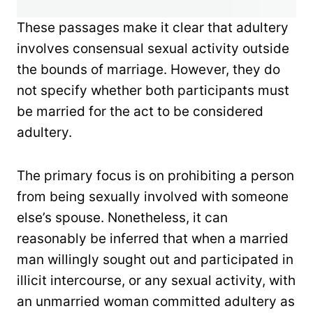
These passages make it clear that adultery
involves consensual sexual activity outside
the bounds of marriage. However, they do
not specify whether both participants must
be married for the act to be considered
adultery.
The primary focus is on prohibiting a person
from being sexually involved with someone
else’s spouse. Nonetheless, it can
reasonably be inferred that when a married
man willingly sought out and participated in
illicit intercourse, or any sexual activity, with
an unmarried woman committed adultery as