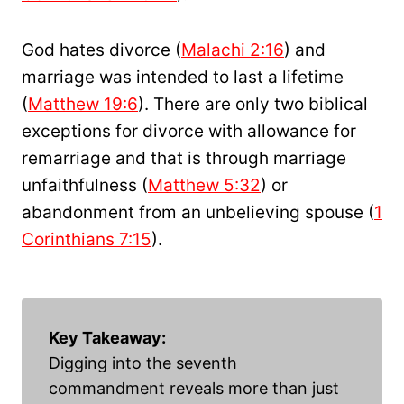
God hates divorce (
Malachi 2:16
) and
marriage was intended to last a lifetime
(
Matthew 19:6
). There are only two biblical
exceptions for divorce with allowance for
remarriage and that is through marriage
unfaithfulness (
Matthew 5:32
) or
abandonment from an unbelieving spouse (
1
Corinthians 7:15
).
Key Takeaway:
Digging into the seventh
commandment reveals more than just