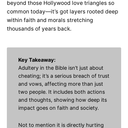
beyond those Hollywood love triangles so
common today—it’s got layers rooted deep
within faith and morals stretching
thousands of years back.
Key Takeaway:
Adultery in the Bible isn’t just about
cheating; it’s a serious breach of trust
and vows, affecting more than just
two people. It includes both actions
and thoughts, showing how deep its
impact goes on faith and society.
Not to mention it is directly hurting