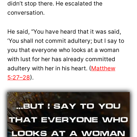
didn’t stop there. He escalated the
conversation.
He said, “You have heard that it was said,
‘You shall not commit adultery; but I say to
you that everyone who looks at a woman
with lust for her has already committed
adultery with her in his heart. (
Matthew
5:27–28
).