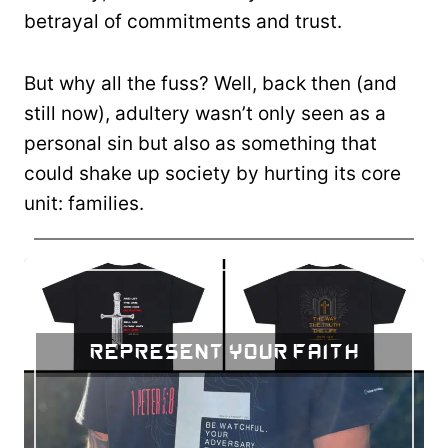
betrayal of commitments and trust.
But why all the fuss? Well, back then (and
still now), adultery wasn’t only seen as a
personal sin but also as something that
could shake up society by hurting its core
unit: families.
Represent Your Faith