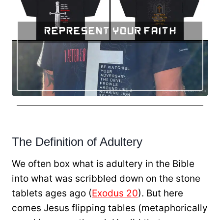
Represent Your Faith
The Definition of Adultery
We often box what is adultery in the Bible
into what was scribbled down on the stone
tablets ages ago (
Exodus 20
). But here
comes Jesus flipping tables (metaphorically