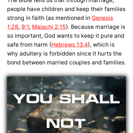
The Bible tells us that through marriage,
people have children and keep their families
strong in faith (as mentioned in
Genesis
1:28
,
9:1
;
Malachi 2:15
). Because marriage is
so important, God wants to keep it pure and
safe from harm (
Hebrews 13:4
), which is
why adultery is forbidden since it hurts the
bond between married couples and families.